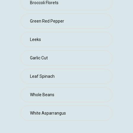
Broccoli Florets
Green Red Pepper
Leeks
Garlic Cut
Leaf Spinach
Whole Beans
White Asparrangus