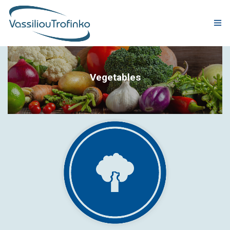
COMPANY
Vegetables
PRODUCTION
PRODUCTS
QUALITY & CERTIFICATIONS
CORPORATE RESPONSIBILITY
GLOBAL PRESENCE
NEWS