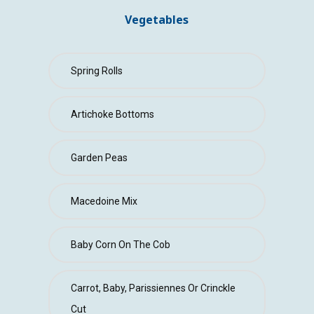
CONTACT
Vegetables
Spring Rolls
Artichoke Bottoms
Garden Peas
Macedoine Mix
Baby Corn On The Cob
Carrot, Baby, Parissiennes Or Crinckle
Cut