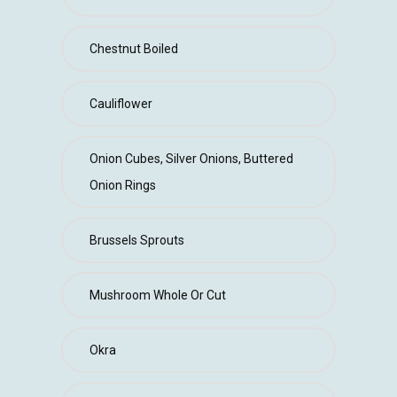
Chestnut Boiled
Cauliflower
Onion Cubes, Silver Onions, Buttered
Onion Rings
Brussels Sprouts
Mushroom Whole Or Cut
Okra