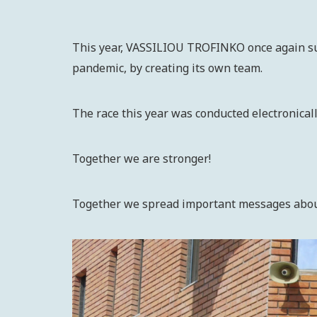
This year, VASSILIOU TROFINKO once again supp
pandemic, by creating its own team.
The race this year was conducted electronical
Together we are stronger!
Together we spread important messages about