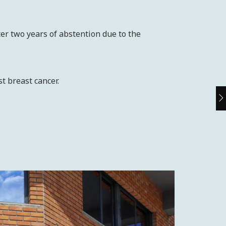
er two years of abstention due to the
t breast cancer.