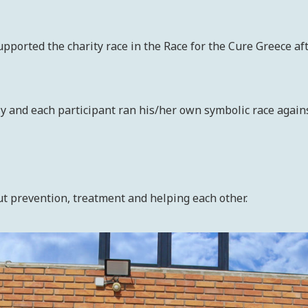
orted the charity race in the Race for the Cure Greece aft
ly and each participant ran his/her own symbolic race agains
 prevention, treatment and helping each other.