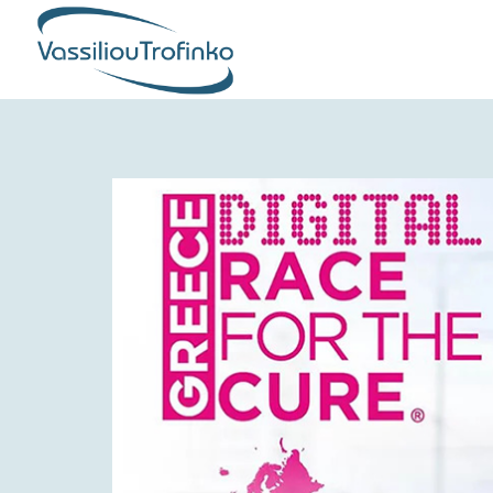
COMPANY
PRODUCTION
PRODUCTS
QUALITY & CERTIFICATIONS
CORPORATE RESPONSIBILITY
GLOBAL PRESENCE
NEWS