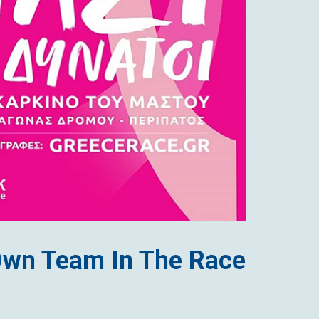
Own Team In The Race