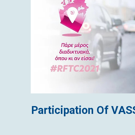
CONTACT
Participation Of VA