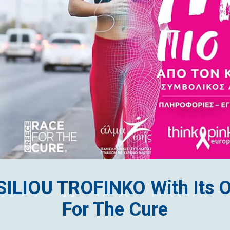
SSILIOU TROFINKO With Its 
For The Cure