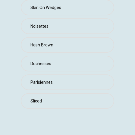
Skin On Wedges
Noisettes
Hash Brown
Duchesses
Parisiennes
Sliced