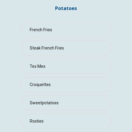
CONTACT
Potatoes
French Fries
Steak French Fries
Tex Mex
Croquettes
Sweetpotatoes
Rosties