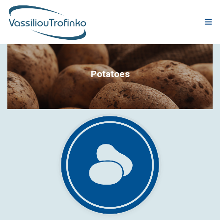
COMPANY
Potatoes
PRODUCTION
PRODUCTS
QUALITY & CERTIFICATIONS
CORPORATE RESPONSIBILITY
GLOBAL PRESENCE
NEWS